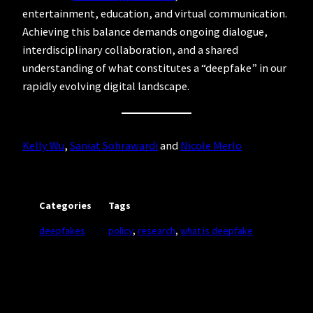
entertainment, education, and virtual communication.
Achieving this balance demands ongoing dialogue,
interdisciplinary collaboration, and a shared
understanding of what constitutes a “deepfake” in our
rapidly evolving digital landscape.
Kelly Wu
,
Saniat Sohrawardi
and
Nicole Merlo
Categories
Tags
deepfakes
policy
, 
research
, 
what is deepfake