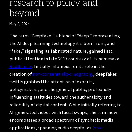
research to policy and
beyond
May 8, 2024
The term “Deepfake,” a blend of “deep,” representing
the AI deep learning technology it’s born from, and
“fake,” signaling its fabricated nature, gained first
public attention in late 2017 courtesy of its namesake
Reddit user
. Initially infamous for its role in the
creation of
non-consensual pornography
, deepfakes
swiftly grabbed the attention of experts,
policymakers, and the general public, profoundly
influencing attitudes toward the authenticity and
reliability of digital content. While initially referring to
AI-generated videos with facial swaps, the term now
encompasses a broad spectrum of synthetic media
applications, spanning audio deepfakes (
voice