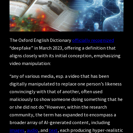
The Oxford English Dictionary
officially recognized
“deepfake” in March 2023, offering a definition that
aligns closely with its initial conception, emphasizing
video manipulation:
“any of various media, esp. a video that has been
digitally manipulated to replace one person’s likeness
convincingly with that of another, often used
maliciously to show someone doing something that he
or she did not do.”However, within the research
community, the term has expanded to encompass a
broader array of AI-generated content, including
images
,
audio
, and
text
, each producing hyper-realistic