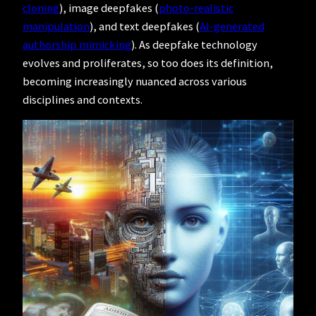
cloning
), image deepfakes (
photo-realistic
manipulation
), and text deepfakes (
AI-generated
authorship mimicking
). As deepfake technology
evolves and proliferates, so too does its definition,
becoming increasingly nuanced across various
disciplines and contexts.