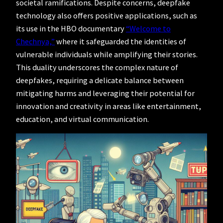
societal ramifications. Despite concerns, deepfake
technology also offers positive applications, such as
its use in the HBO documentary
“Welcome to
Chechnya,”
where it safeguarded the identities of
vulnerable individuals while amplifying their stories.
This duality underscores the complex nature of
deepfakes, requiring a delicate balance between
mitigating harms and leveraging their potential for
innovation and creativity in areas like entertainment,
education, and virtual communication.