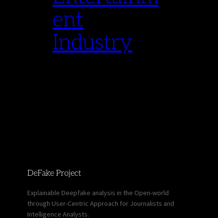
ent
Industry
DeFake Project
Explainable Deepfake analysis in the Open-world
through User-Centric Approach for Journalists and
Intelligence Analysts.