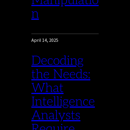
Manipulatio
n
April 14, 2025
Decoding
the Needs:
What
Intelligence
Analysts
Require