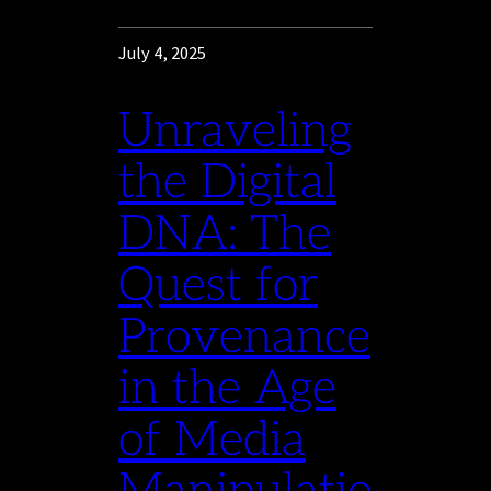
July 4, 2025
Unraveling
the Digital
DNA: The
Quest for
Provenance
in the Age
of Media