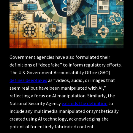
Government agencies have also formulated their
definitions of “deepfake” to inform regulatory efforts.
The U.S. Government Accountability Office (GAO)
defines deepfakes
as “videos, audio, or images that
seem real but have been manipulated with AI,”
reflecting a focus on AI manipulation. Similarly, the
National Security Agency
extends the definition
to
include any multimedia manipulated or synthetically
created using AI technology, acknowledging the
potential for entirely fabricated content.