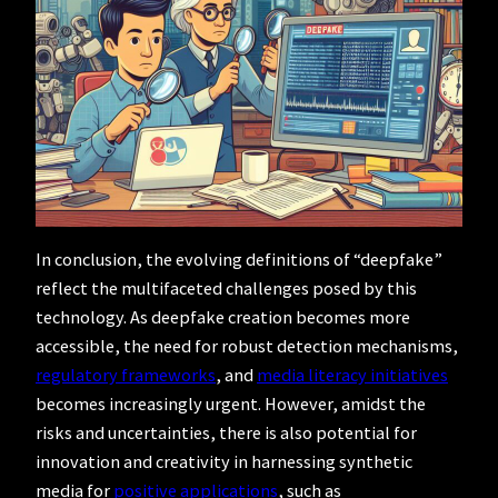
In conclusion, the evolving definitions of “deepfake”
reflect the multifaceted challenges posed by this
technology. As deepfake creation becomes more
accessible, the need for robust detection mechanisms,
regulatory frameworks
, and
media literacy initiatives
becomes increasingly urgent. However, amidst the
risks and uncertainties, there is also potential for
innovation and creativity in harnessing synthetic
media for
positive applications
, such as