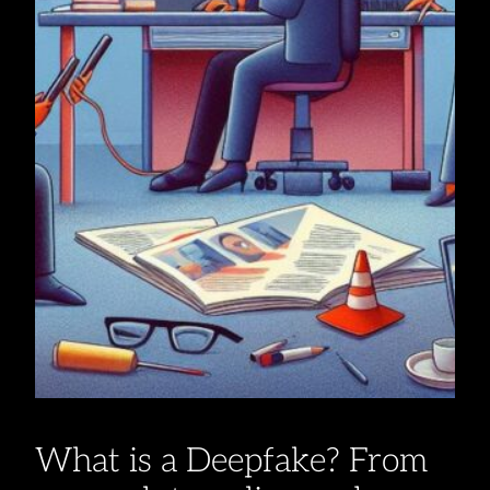
What is a Deepfake? From