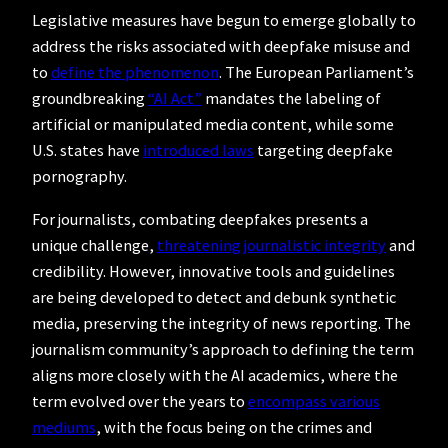
Legislative measures have begun to emerge globally to
address the risks associated with deepfake misuse and
to
define the phenomenon
. The European Parliament’s
groundbreaking
“AI Act”
mandates the labeling of
artificial or manipulated media content, while some
U.S. states have
introduced laws
targeting deepfake
pornography.
For journalists, combating deepfakes presents a
unique challenge,
threatening journalistic integrity
and
credibility. However, innovative tools and guidelines
are being developed to detect and debunk synthetic
media, preserving the integrity of news reporting. The
journalism community’s approach to defining the term
aligns more closely with the AI academics, where the
term evolved over the years to
encompass various
mediums
, with the focus being on the crimes and