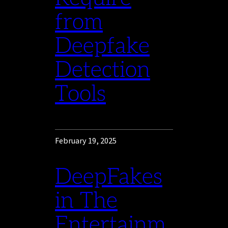
from
Deepfake
Detection
Tools
February 19, 2025
DeepFakes
in The
Entertainm