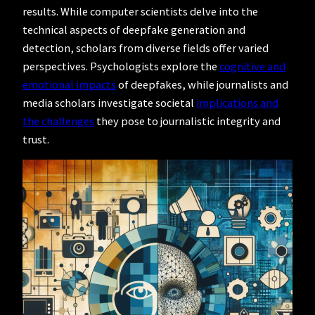
results. While computer scientists delve into the
technical aspects of deepfake generation and
detection, scholars from diverse fields offer varied
perspectives. Psychologists explore the
cognitive and
emotional impacts
of deepfakes, while journalists and
media scholars investigate societal
implications and
the challenges
they pose to journalistic integrity and
trust.