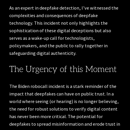
As an expert in deepfake detection, I’ve witnessed the
complexities and consequences of deepfake
technology. This incident not only highlights the
sophistication of these digital deceptions but also
serves as a wake-up call for technologists,
policymakers, and the public to rally together in
safeguarding digital authenticity.
The Urgency of this Moment
The Biden robocall incident is a stark reminder of the
impact that deepfakes can have on public trust. In a
world where seeing (or hearing) is no longer believing,
the need for robust solutions to verify digital content
has never been more critical. The potential for
deepfakes to spread misinformation and erode trust in