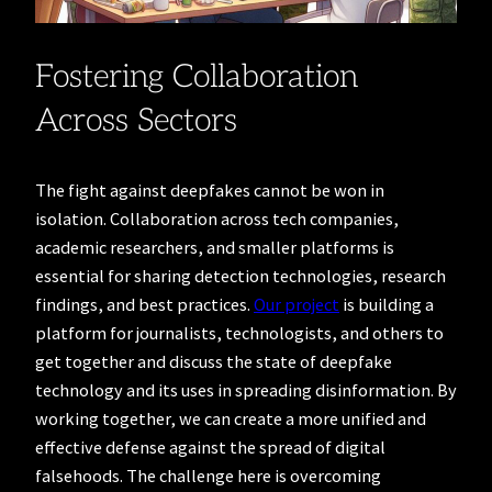
Fostering Collaboration
Across Sectors
The fight against deepfakes cannot be won in
isolation. Collaboration across tech companies,
academic researchers, and smaller platforms is
essential for sharing detection technologies, research
findings, and best practices.
Our project
is building a
platform for journalists, technologists, and others to
get together and discuss the state of deepfake
technology and its uses in spreading disinformation. By
working together, we can create a more unified and
effective defense against the spread of digital
falsehoods. The challenge here is overcoming