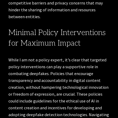
competitive barriers and privacy concerns that may
hinder the sharing of information and resources
between entities.
Minimal Policy Interventions
for Maximum Impact
While I am not a policy expert, it’s clear that targeted
policy interventions can play a supportive role in
combating deepfakes. Policies that encourage
transparency and accountability in digital content
creation, without hampering technological innovation
or freedom of expression, are crucial. These policies
could include guidelines for the ethical use of AI in
content creation and incentives for developing and
adopting deepfake detection technologies. Navigating