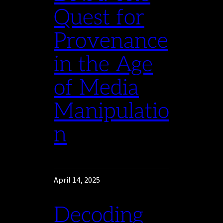
Quest for
Provenance
in the Age
of Media
Manipulatio
n
April 14, 2025
Decoding