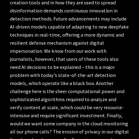
creation tools and in how they are used to spread
disinformation demands continuous innovation in
detection methods. Future advancements may include
AI-driven models capable of adapting to new deepfake
techniques in real-time, offering a more dynamic and
resilient defense mechanism against digital
impersonation. We know from our work with
journalists, however, that users of these tools also
need AI decisions to be explained – this is a major
problem with today’s state-of-the-art detection
models, which operate like a black box. Another
challenge here is the sheer computational power and
sophisticated algorithms required to analyze and
verify content at scale, which could be very resource-
intensive and require significant investment. Finally,
would we want some company in the cloud monitoring
all our phone calls? The erosion of privacy in our digital