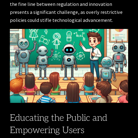
the fine line between regulation and innovation
presents a significant challenge, as overly restrictive
policies could stifle technological advancement.
Educating the Public and
Empowering Users