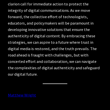
clarion call for immediate action to protect the
integrity of digital communications. As we move
forward, the collective effort of technologists,
educators, and policymakers will be paramount in
developing innovative solutions that ensure the
authenticity of digital content. By embracing these
strategies, we can aspire to a future where trust in
digital media is restored, and the truth prevails. The
road ahead is fraught with challenges, but with
concerted effort and collaboration, we can navigate
the complexities of digital authenticity and safeguard
our digital future.
Matthew Wright