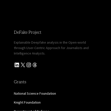
DeFake Project
Explainable Deepfake analysis in the Open-world
through User-Centric Approach for Journalists and
Intelligence Analysts.
LinkedIn
X
Instagram
Threads
Grants
National Science Foundation
Knight Foundation