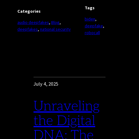
Tags
Categories
biden
, 
audio deepfakes
, 
Blog
, 
deepfake
, 
deepfakes
, 
national security
robocall
July 4, 2025
Unraveling
the Digital
DNA: The