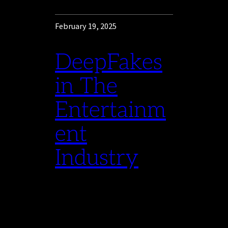
February 19, 2025
DeepFakes
in The
Entertainm
ent
Industry