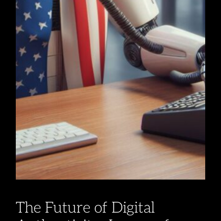
The Future of Digital