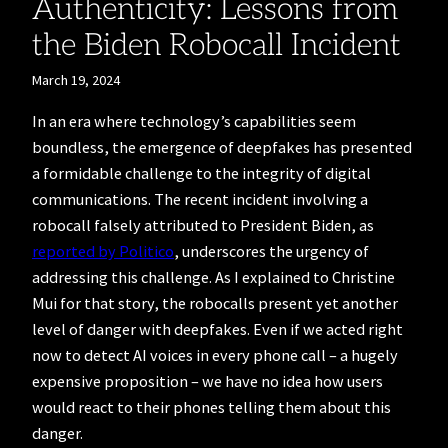
Authenticity: Lessons from
the Biden Robocall Incident
March 19, 2024
In an era where technology’s capabilities seem
boundless, the emergence of deepfakes has presented
a formidable challenge to the integrity of digital
communications. The recent incident involving a
robocall falsely attributed to President Biden, as
reported by Politico
, underscores the urgency of
addressing this challenge. As I explained to Christine
Mui for that story, the robocalls present yet another
level of danger with deepfakes. Even if we acted right
now to detect AI voices in every phone call – a hugely
expensive proposition – we have no idea how users
would react to their phones telling them about this
danger.