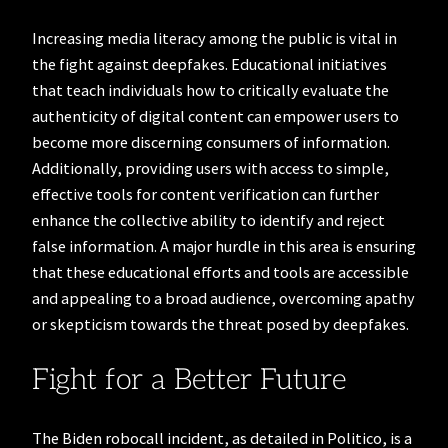
Increasing media literacy among the public is vital in
the fight against deepfakes. Educational initiatives
that teach individuals how to critically evaluate the
authenticity of digital content can empower users to
become more discerning consumers of information.
Additionally, providing users with access to simple,
effective tools for content verification can further
enhance the collective ability to identify and reject
false information. A major hurdle in this area is ensuring
that these educational efforts and tools are accessible
and appealing to a broad audience, overcoming apathy
or skepticism towards the threat posed by deepfakes.
Fight for a Better Future
The Biden robocall incident, as detailed in Politico, is a