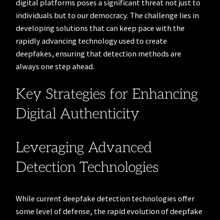
digital platforms poses a significant threat not just to
individuals but to our democracy. The challenge lies in
developing solutions that can keep pace with the
rapidly advancing technology used to create
deepfakes, ensuring that detection methods are
always one step ahead.
Key Strategies for Enhancing
Digital Authenticity
Leveraging Advanced
Detection Technologies
While current deepfake detection technologies offer
some level of defense, the rapid evolution of deepfake