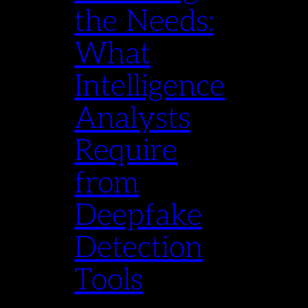
the Needs:
What
Intelligence
Analysts
Require
from
Deepfake
Detection
Tools