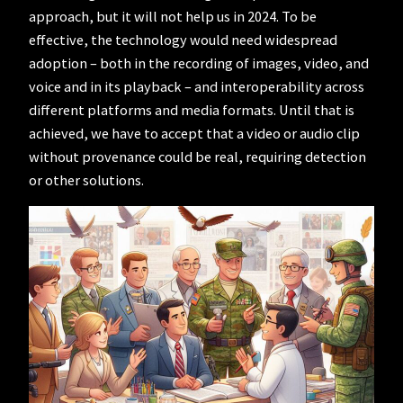
approach, but it will not help us in 2024. To be
effective, the technology would need widespread
adoption – both in the recording of images, video, and
voice and in its playback – and interoperability across
different platforms and media formats. Until that is
achieved, we have to accept that a video or audio clip
without provenance could be real, requiring detection
or other solutions.