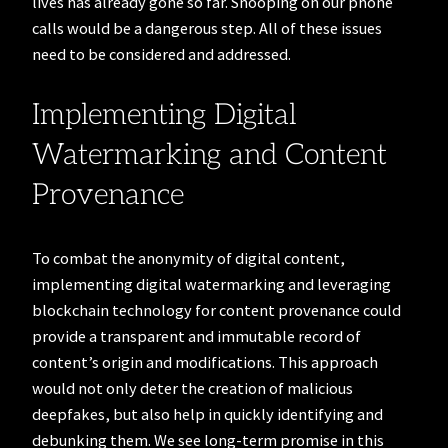
lives has already gone so far. Snooping on our phone
calls would be a dangerous step. All of these issues
need to be considered and addressed.
Implementing Digital
Watermarking and Content
Provenance
To combat the anonymity of digital content,
implementing digital watermarking and leveraging
blockchain technology for content provenance could
provide a transparent and immutable record of
content’s origin and modifications. This approach
would not only deter the creation of malicious
deepfakes, but also help in quickly identifying and
debunking them. We see long-term promise in this