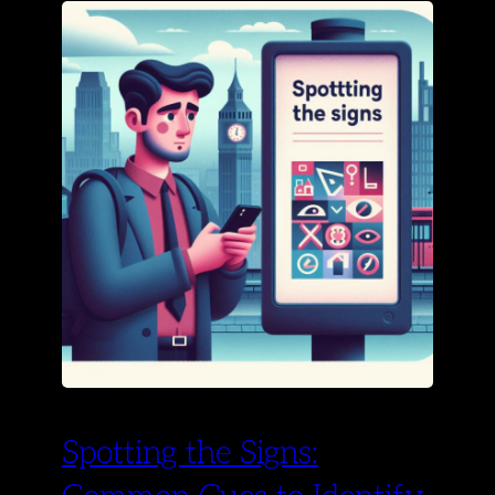
Spotting the Signs: