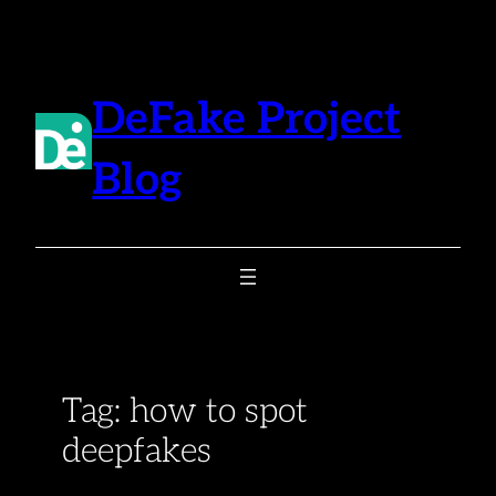
Skip
to
content
DeFake Project
Blog
Tag:
how to spot
deepfakes