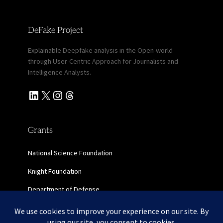
DeFake Project
Explainable Deepfake analysis in the Open-world
through User-Centric Approach for Journalists and
Intelligence Analysts.
LinkedIn
X
Instagram
Threads
Grants
National Science Foundation
Knight Foundation
Department of Defense