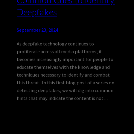
Common Cues to Identify
Deepfakes
September 23, 2024
As deepfake technology continues to
proliferate across all media platforms, it
becomes increasingly important for people to
educate themselves with the knowledge and
techniques necessary to identify and combat
this threat. In this first blog post of a series on
detecting deepfakes, we will dig into common
hints that may indicate the content is not…