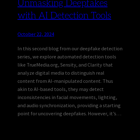
Unmasking Deepfakes
with AI Detection Tools
October 22, 2024
In this second blog from our deepfake detection
series, we explore automated detection tools
like TrueMedia.org, Sensity, and Clarity that
analyze digital media to distinguish real
content from AI-manipulated content. Thus
akin to AI-based tools, they may detect
inconsistencies in facial movements, lighting,
and audio synchronization, providing a starting
point for uncovering deepfakes. However, it’s…