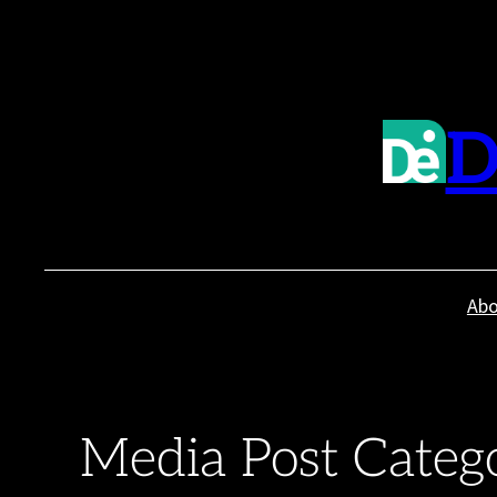
Skip
to
content
D
Abo
Media Post Categ