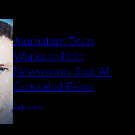
Journalism Dean
Works to Help
Newsrooms Spot AI-
Generated Fakes
April 13, 2026