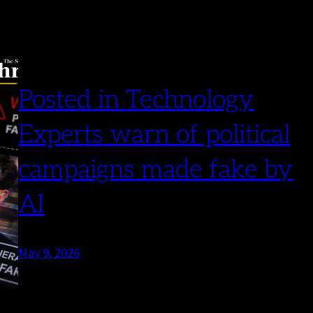
Posted in Technology
Experts warn of political
campaigns made fake by
AI
May 9, 2026