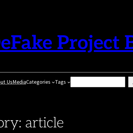
eFake Project 
Search
ut Us
Media
Categories
Tags
ory:
article