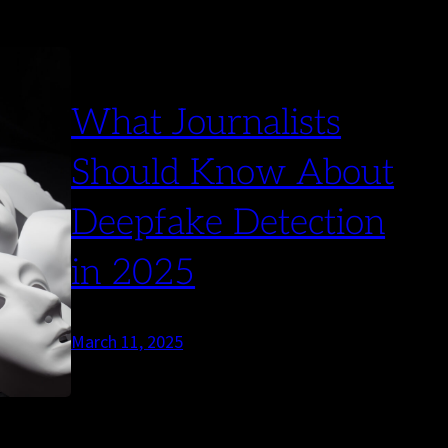
What Journalists
Should Know About
Deepfake Detection
in 2025
March 11, 2025