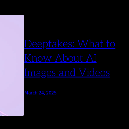
Deepfakes: What to
Know About AI
Images and Videos
March 24, 2025