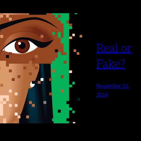
Real or
Fake?
November 22,
2024