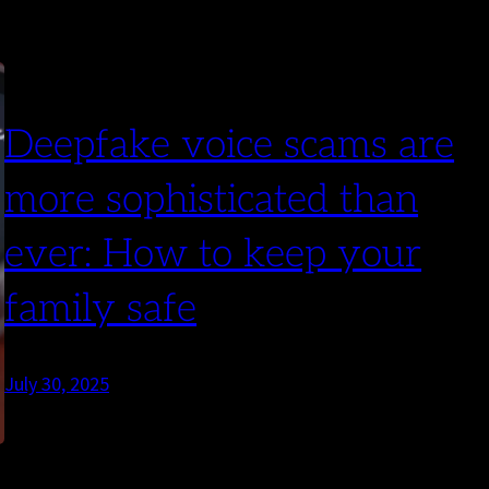
Deepfake voice scams are
more sophisticated than
ever: How to keep your
family safe
July 30, 2025