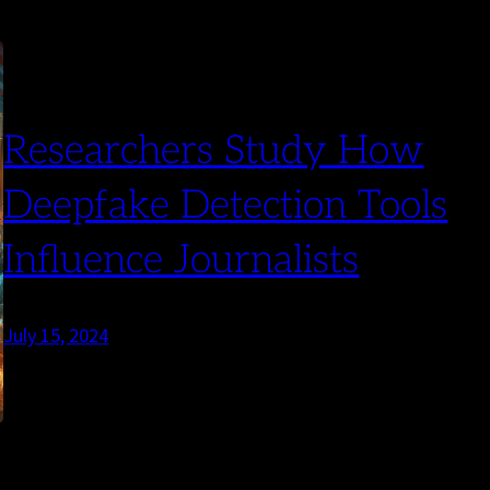
Researchers Study How
Deepfake Detection Tools
Influence Journalists
July 15, 2024